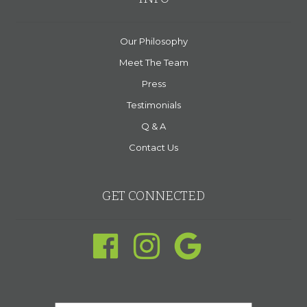
Our Philosophy
Meet The Team
Press
Testimonials
Q & A
Contact Us
GET CONNECTED