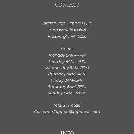
CONTACT
PITTSBURGH FRESH LLC
1015 Brookline Blvd
Pittsburgh, PA 15226
Hours:
Monday 8AM–4PM
Tuesday 8AM–12PM
Wednesday 8AM–2PM
Thursday 8AM–4PM
Friday 8AM–5PM
Saturday 8AM–5PM
Sunday 8AM - Noon
(412) 341-4626
CustomerSupport@pghfresh.com
INFO