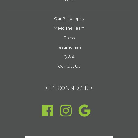
Our Philosophy
Meet The Team
Press
Testimonials
Q & A
Contact Us
GET CONNECTED