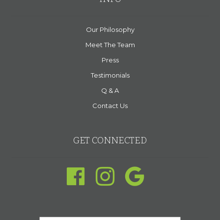
Our Philosophy
Meet The Team
Press
Testimonials
Q & A
Contact Us
GET CONNECTED