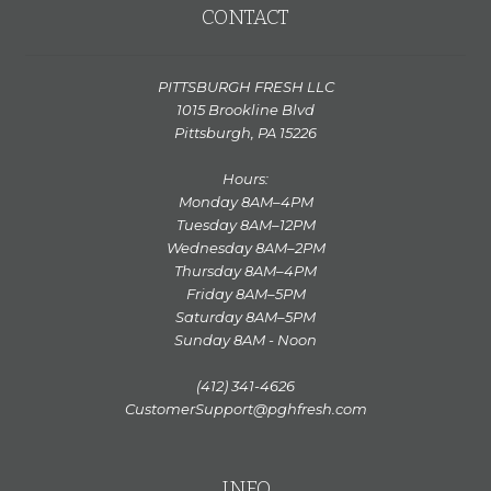
CONTACT
PITTSBURGH FRESH LLC
1015 Brookline Blvd
Pittsburgh, PA 15226
Hours:
Monday 8AM–4PM
Tuesday 8AM–12PM
Wednesday 8AM–2PM
Thursday 8AM–4PM
Friday 8AM–5PM
Saturday 8AM–5PM
Sunday 8AM - Noon
(412) 341-4626
CustomerSupport@pghfresh.com
INFO