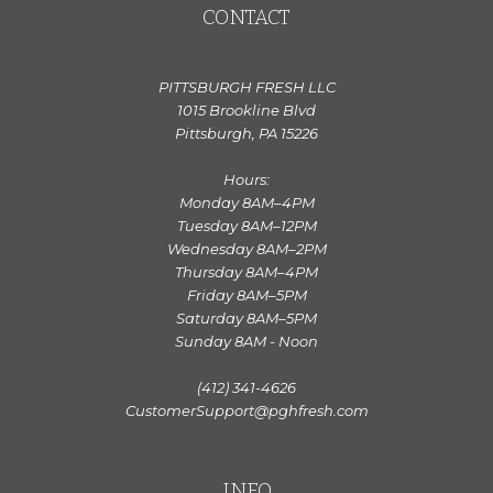
CONTACT
PITTSBURGH FRESH LLC
1015 Brookline Blvd
Pittsburgh, PA 15226
Hours:
Monday 8AM–4PM
Tuesday 8AM–12PM
Wednesday 8AM–2PM
Thursday 8AM–4PM
Friday 8AM–5PM
Saturday 8AM–5PM
Sunday 8AM - Noon
(412) 341-4626
CustomerSupport@pghfresh.com
INFO