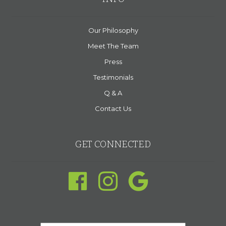
Our Philosophy
Meet The Team
Press
Testimonials
Q & A
Contact Us
GET CONNECTED