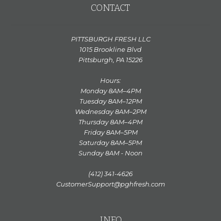
CONTACT
PITTSBURGH FRESH LLC
1015 Brookline Blvd
Pittsburgh, PA 15226
Hours:
Monday 8AM–4PM
Tuesday 8AM–12PM
Wednesday 8AM–2PM
Thursday 8AM–4PM
Friday 8AM–5PM
Saturday 8AM–5PM
Sunday 8AM - Noon
(412) 341-4626
CustomerSupport@pghfresh.com
INFO