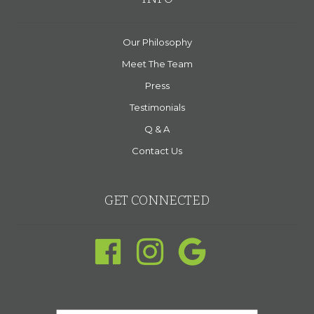
Our Philosophy
Meet The Team
Press
Testimonials
Q & A
Contact Us
GET CONNECTED