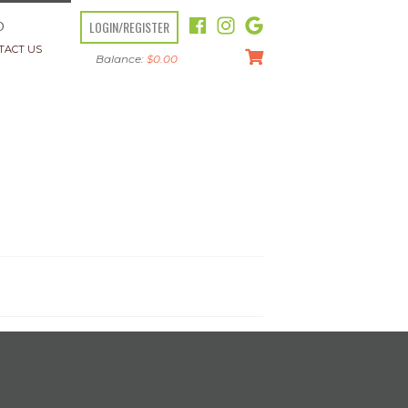
LOGIN/REGISTER
O
TACT US
Balance:
$
0.00