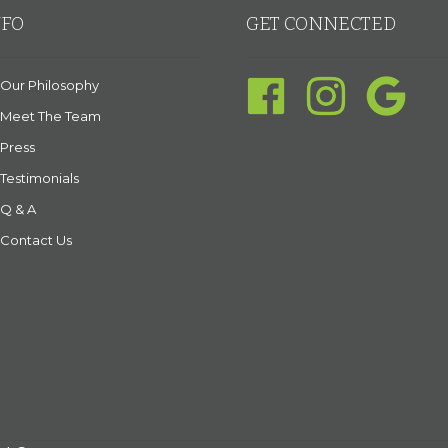
NFO
GET CONNECTED
Our Philosophy
Meet The Team
Press
Testimonials
Q & A
Contact Us