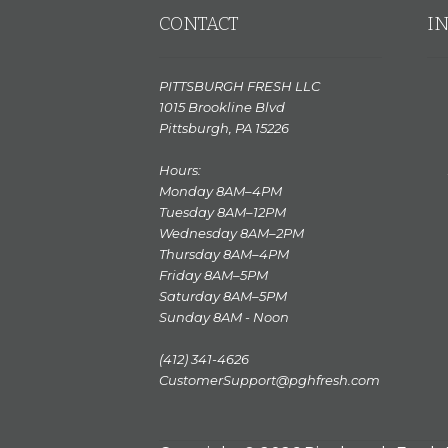
CONTACT
I
PITTSBURGH FRESH LLC
1015 Brookline Blvd
Pittsburgh, PA 15226
Hours:
Monday 8AM–4PM
Tuesday 8AM–12PM
Wednesday 8AM–2PM
Thursday 8AM–4PM
Friday 8AM–5PM
Saturday 8AM–5PM
Sunday 8AM - Noon
(412) 341-4626
CustomerSupport@pghfresh.com