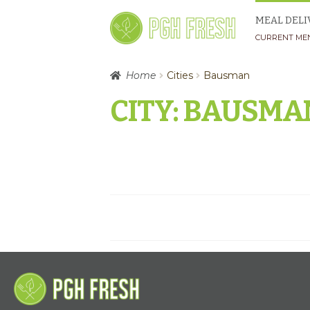
Skip
Skip
MEAL DELI
to
to
CURRENT ME
navigation
content
Home
Cities
Bausman
CITY:
BAUSMA