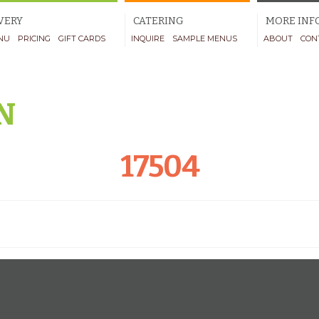
VERY
CATERING
MORE INF
NU
PRICING
GIFT CARDS
INQUIRE
SAMPLE MENUS
ABOUT
CON
N
17504