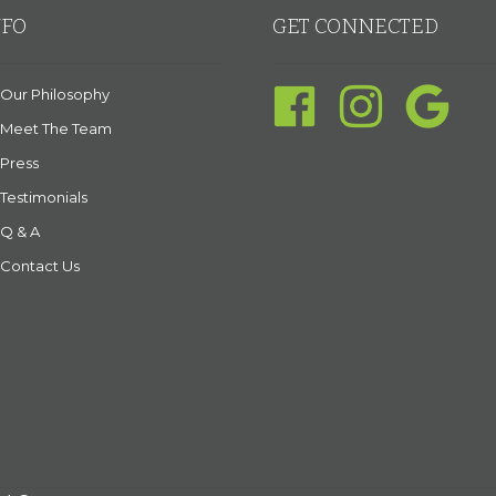
NFO
GET CONNECTED
Our Philosophy
Meet The Team
Press
Testimonials
Q & A
Contact Us