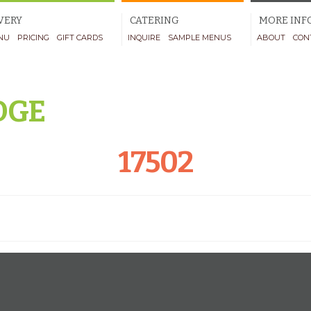
VERY
CATERING
MORE INF
NU
PRICING
GIFT CARDS
INQUIRE
SAMPLE MENUS
ABOUT
CON
DGE
17502