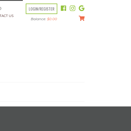
LOGIN/REGISTER
O
TACT US
Balance:
$
0.00