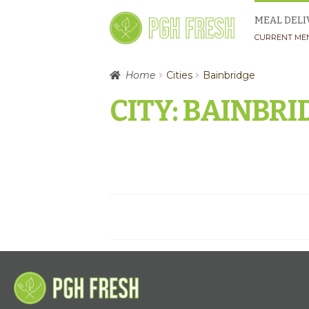
Skip
Skip
MEAL DELI
to
to
CURRENT ME
navigation
content
Home
Cities
Bainbridge
CITY:
BAINBRI