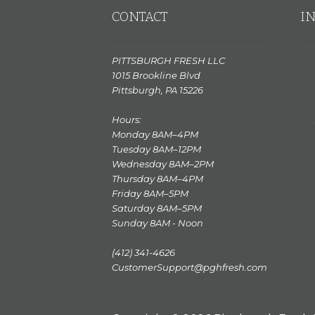
CONTACT
I
PITTSBURGH FRESH LLC
1015 Brookline Blvd
Pittsburgh, PA 15226
Hours:
Monday 8AM–4PM
Tuesday 8AM–12PM
Wednesday 8AM–2PM
Thursday 8AM–4PM
Friday 8AM–5PM
Saturday 8AM–5PM
Sunday 8AM - Noon
(412) 341-4626
CustomerSupport@pghfresh.com